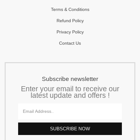
Terms & Conditions
Refund Policy
Privacy Policy
Contact Us
Subscribe newsletter
Enter your email to receive our
latest update and offers !
Email
SUBSCRIBE NOW