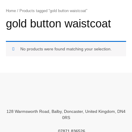
Home
/ Products tagged “gold button waistcoat”
gold button waistcoat
No products were found matching your selection.
128 Warmsworth Road, Balby, Doncaster, United Kingdom, DN4
0RS
07871 836526