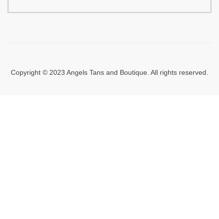
Copyright © 2023 Angels Tans and Boutique. All rights reserved.