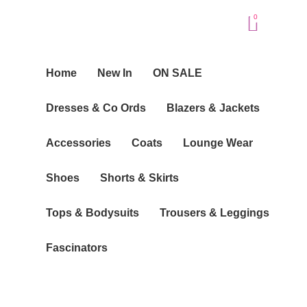
Skip
Baske
0
to
content
Home
New In
ON SALE
Dresses & Co Ords
Blazers & Jackets
Accessories
Coats
Lounge Wear
Shoes
Shorts & Skirts
Tops & Bodysuits
Trousers & Leggings
Fascinators