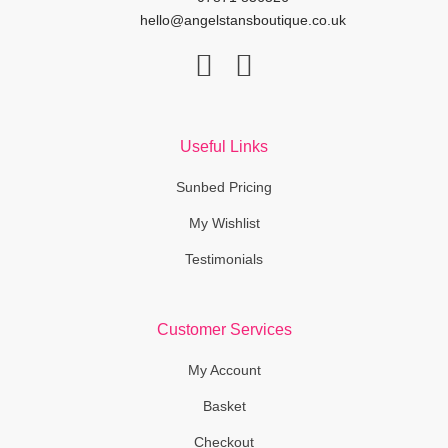
hello@angelstansboutique.co.uk
F
I
a
n
c
s
Useful Links
e
t
b
a
Sunbed Pricing
o
g
My Wishlist
o
r
Testimonials
k
a
-
m
f
Customer Services
My Account
Basket
Checkout